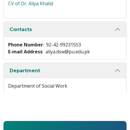
CV of Dr. Aliya Khalid
Contacts
Phone Number
: 92-42-99231553
E-mail Address
: aliya.dsw@pu.edu.pk
Department
Department of Social Work