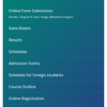
Online Form Submission
(Private / Regular & Late College (Affiliated Colleges)
Date Sheets
Results
Schedules
Admission Forms
Schedule for foreign students
Course Outline
Online Registration