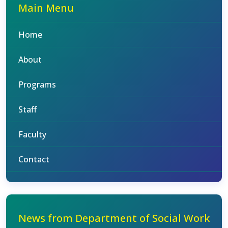
Main Menu
Home
About
Programs
Staff
Faculty
Contact
News from Department of Social Work