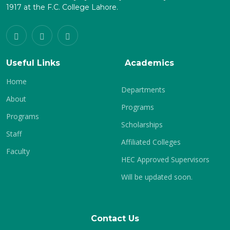
1917 at the F.C. College Lahore.
Useful Links
Academics
Home
Departments
About
Programs
Programs
Scholarships
Staff
Affiliated Colleges
Faculty
HEC Approved Supervisors
Will be updated soon.
Contact Us