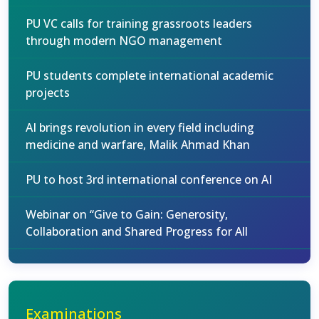
PU VC calls for training grassroots leaders
through modern NGO management
PU students complete international academic
projects
AI brings revolution in every field including
medicine and warfare, Malik Ahmad Khan
PU to host 3rd international conference on AI
Webinar on “Give to Gain: Generosity,
Collaboration and Shared Progress for All
Examinations