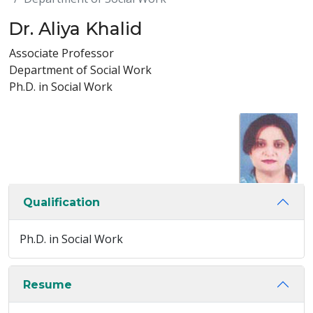
Dr. Aliya Khalid
Associate Professor
Department of Social Work
Ph.D. in Social Work
Qualification
Ph.D. in Social Work
Resume