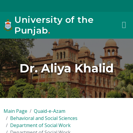
University of the
Punjab
.
Dr. Aliya Khalid
Main Page
Quaid-e-Azam
Behavioral and Social Sciences
Department of Social Work
Department of Social Work