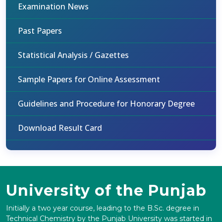
Examination News
Past Papers
Statistical Analysis / Gazettes
Sample Papers for Online Assessment
Guidelines and Procedure for Honorary Degree
Download Result Card
University of the Punjab
Initially a two year course, leading to the B.Sc. degree in
Technical Chemistry by the Punjab University was started in